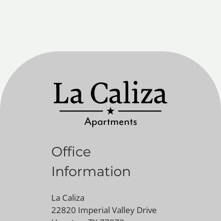
Office
Information
La Caliza
22820 Imperial Valley Drive