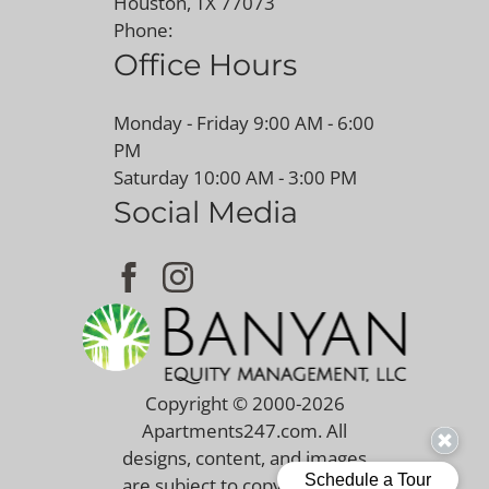
Houston, TX 77073
Phone:
Office Hours
Monday - Friday 9:00 AM - 6:00
PM
Saturday 10:00 AM - 3:00 PM
Social Media
Copyright © 2000-2026
Apartments247.com
. All
designs, content, and images
are subject to copyright laws.