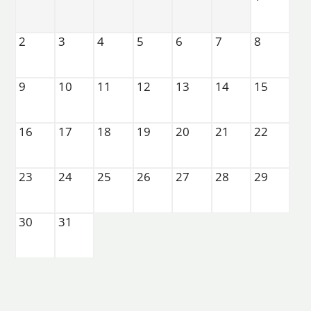
Apply Now
Residents
2
3
4
5
6
7
8
Contact
E-Brochure
Refer a Friend
9
10
11
12
13
14
15
22820 Imperial Valley Drive
16
17
18
19
20
21
22
Houston, TX 77073
23
24
25
26
27
28
29
30
31