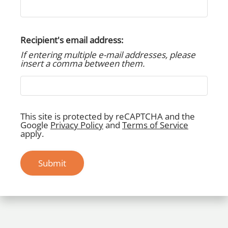
Apply Now
Residents
Contact
Recipient's email address:
E-Brochure
If entering multiple e-mail addresses, please
Refer a Friend
insert a comma between them.
22820 Imperial Valley Drive
Houston, TX 77073
This site is protected by reCAPTCHA and the
Google
Privacy Policy
and
Terms of Service
apply.
Submit