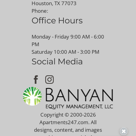
Houston, TX 77073
Phone:
Office Hours
Monday - Friday 9:00 AM - 6:00
PM
Saturday 10:00 AM - 3:00 PM
Social Media
Copyright © 2000-2026
Apartments247.com
. All
designs, content, and images