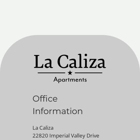
Office
Information
La Caliza
22820 Imperial Valley Drive